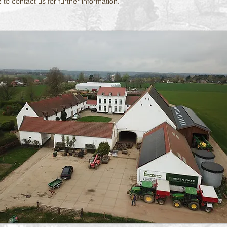
 to contact us for further information.