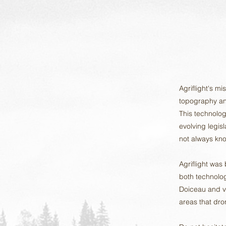
Agriflight's mi
topography an
This technolog
evolving legis
not always kno
Agriflight was
both technolog
Doiceau and ve
areas that dron