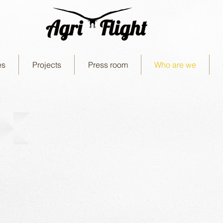
es
Projects
Press room
Who are we