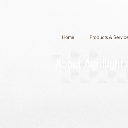
Home
Products & Servic
About Agriflight