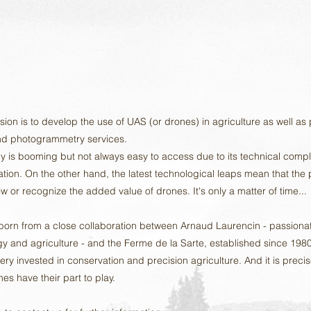
ssion is to develop the use of UAS (or drones) in agriculture as well as
d photogrammetry services.
y is booming but not always easy to access due to its technical compl
lation. On the other hand, the latest technological leaps mean that the
w or recognize the added value of drones. It's only a matter of time...
 born from a close collaboration between Arnaud Laurencin - passiona
y and agriculture - and the Ferme de la Sarte, established since 1980
ry invested in conservation and precision agriculture. And it is precis
es have their part to play.