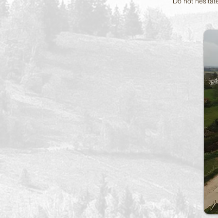
Do not hesitate