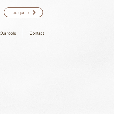
free quote
Our tools
Contact