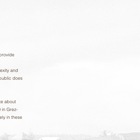
 provide
exity and
 public does
te about
 in Grez-
ely in these