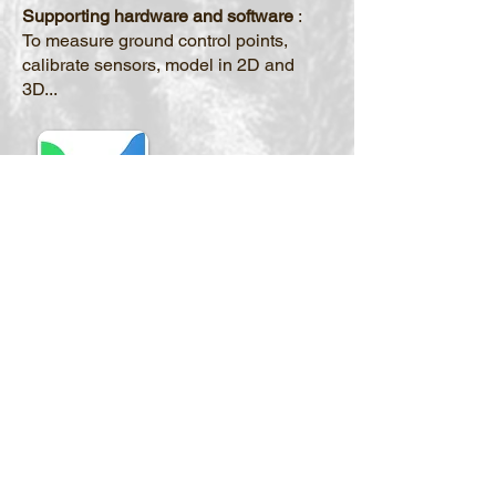
Supporting hardware and software
:
To measure ground control points,
calibrate sensors, model in 2D and
3D...