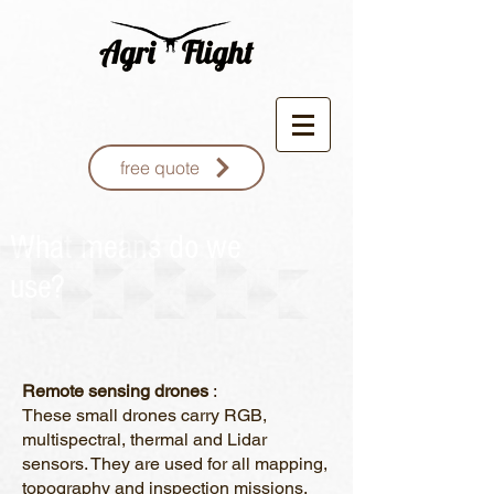
free quote
What means do we
use?
Remote sensing drones
:
These small drones carry RGB,
multispectral, thermal and Lidar
sensors. They are used for all mapping,
topography and inspection missions.