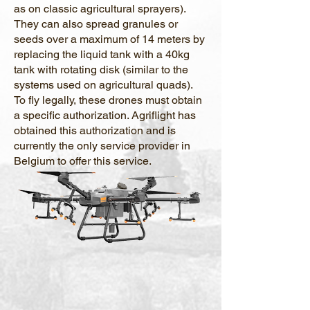
as on classic agricultural sprayers).
They can also spread granules or
seeds over a maximum of 14 meters by
replacing the liquid tank with a 40kg
tank with rotating disk (similar to the
systems used on agricultural quads).
To fly legally, these drones must obtain
a specific authorization. Agriflight has
obtained this authorization and is
currently the only service provider in
Belgium to offer this service.