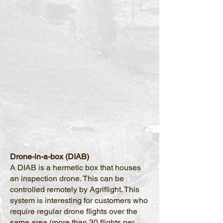
Drone-in-a-box (DIAB)
A DIAB is a hermetic box that houses
an inspection drone. This can be
controlled remotely by Agriflight. This
system is interesting for customers who
require regular drone flights over the
same area (more than 30 flights per