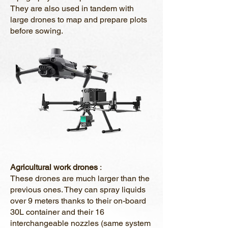
They are also used in tandem with
large drones to map and prepare plots
before sowing.
Agricultural work drones
:
These drones are much larger than the
previous ones. They can spray liquids
over 9 meters thanks to their on-board
30L container and their 16
interchangeable nozzles (same system