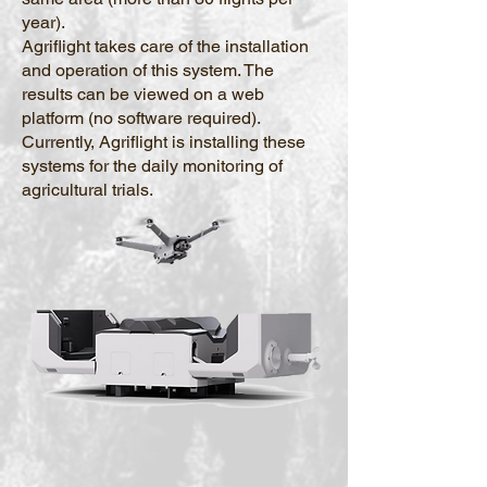
year).
Agriflight takes care of the installation
and operation of this system. The
results can be viewed on a web
platform (no software required).
Currently, Agriflight is installing these
systems for the daily monitoring of
agricultural trials.